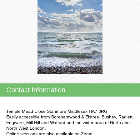
Contact Information
Temple Mead Close Stanmore Middlesex HA7 3RG
Easily accessible from Borehamwood & Elstree, Bushey, Radlett,
Edgware, Mill Hill and Watford and the wider area of North and
North West London.
Online sessions are also available on Zoom