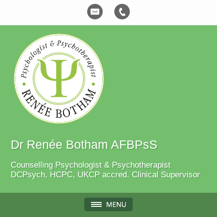
Dr Renée Botham AFBPsS
Counselling Psychologist & Psychotherapist
DCPsych, HCPC, UKCP accred. Clinical Supervisor