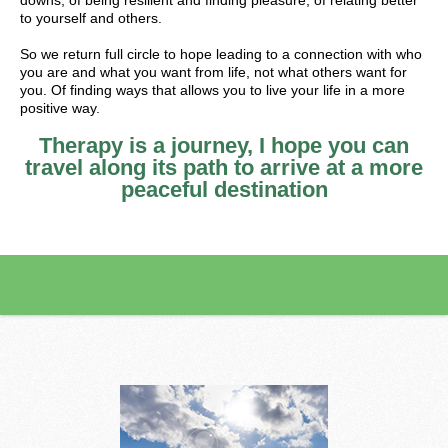
downs, of being resilient and finding pleasure, of relating better
to yourself and others.
So we return full circle to hope leading to a connection with who
you are and what you want from life, not what others want for
you. Of finding ways that allows you to live your life in a more
positive way.
Therapy is a journey, I hope you can
travel along its path to arrive at a more
peaceful destination