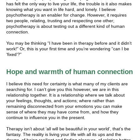
has felt the only way to live your life, the trouble is it also makes
knowing what you want in life hard, and lonely. I believe
psychotherapy is an enabler for change. However, it requires
two people, relating, trusting and respecting one other;
psychotherapy is about testing out a different kind of human
connection.
You may be thinking “I have been in therapy before and it didn’t
work!” Or, this is your first time and you’re wondering “can I be
‘fixed’?”
Hope and warmth of human connection
I believe this need for certainty is what many of my clients are
searching for. I can’t give you this however, we are in this
relationship together. It is a relationship where we talk about
your feelings, thoughts, and actions; where rather than
remaining disconnected from your emotions you can make
sense of where they may have come from, and how they
continue to influence you in the present.
Therapy isn’t about ‘all will be beautiful in your world’, that’s the
fantasy. The reality is living your life with all its ups and the