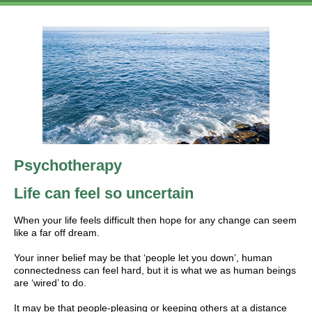
Psychotherapy
Life can feel so uncertain
When your life feels difficult then hope for any change can seem
like a far off dream.
Your inner belief may be that ‘people let you down’, human
connectedness can feel hard, but it is what we as human beings
are ‘wired’ to do.
It may be that people-pleasing or keeping others at a distance