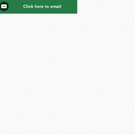
Click here to email