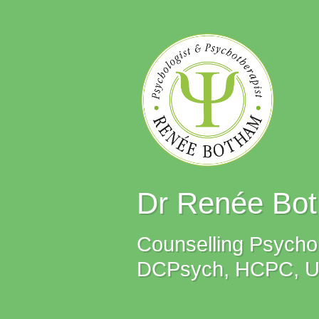
Dr Renée Bo
Counselling Psychol
DCPsych, HCPC, UKC