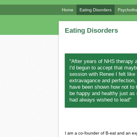
Home
Eating Disorders
Psychoth
Eating Disorders
"After years of NHS therapy 
I'd begun to accept that maybe
session with Renee I felt like
extravagance and perfection, b
have been shown how not to tr
be happy and healthy just as 
had always wished to lead"
I am a co-founder of B-eat and an ex