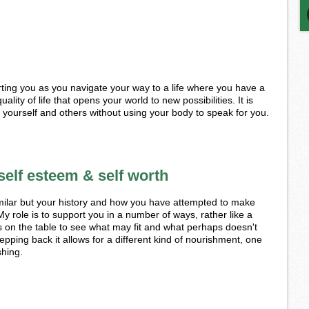
rting you as you navigate your way to a life where you have a
uality of life that opens your world to new possibilities. It is
o yourself and others without using your body to speak for you.
self esteem & self worth
ilar but your history and how you have attempted to make
My role is to support you in a number of ways, rather like a
es on the table to see what may fit and what perhaps doesn't
epping back it allows for a different kind of nourishment, one
shing.