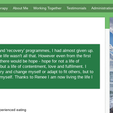
erapy
About Me
Working Together
Testimonials
Administratio
and 'recovery' programmes, I had almost given up.
 life wasn't all that. However even from the first
 there would be hope - hope for not a life of
ut a life of contentment, love and fulfilment. I
y and change myself or adapt to fit others, but to
myself. Thanks to Renee I am now living the life I
perienced eating