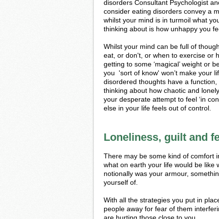
disorders Consultant Psychologist an
consider eating disorders convey a m
whilst your mind is in turmoil what yo
thinking about is how unhappy you fe
Whilst your mind can be full of thou
eat, or don't, or when to exercise or 
getting to some ‘magical’ weight or 
you 'sort of know' won’t make your li
disordered thoughts have a function,
thinking about how chaotic and lonely 
your desperate attempt to feel ‘in con
else in your life feels out of control.
Loneliness, guilt and f
There may be some kind of comfort in
what on earth your life would be like 
notionally was your armour, something 
yourself of.
With all the strategies you put in pla
people away for fear of them interferi
are hurting those close to you.