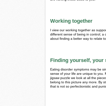
Working together
I view our working together as suppo
different sense of being in control; a q
about finding a better way to relate t
Finding yourself, your 
Eating disorder symptoms may be sim
sense of your life are unique to you. 
jigsaw puzzle we look at all the piec
belong to this picture any more. By st
that is not so perfectionistic and puni