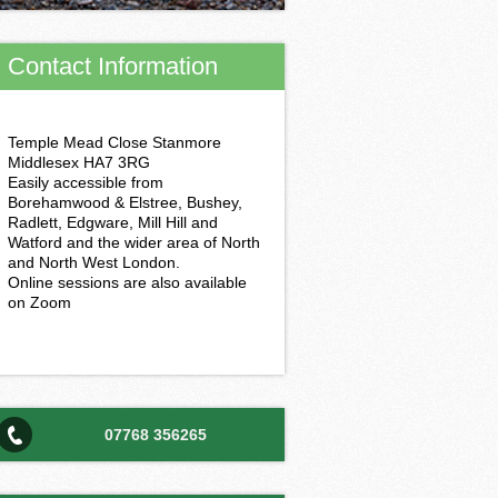
Contact Information
Temple Mead Close Stanmore
Middlesex HA7 3RG
Easily accessible from
Borehamwood & Elstree, Bushey,
Radlett, Edgware, Mill Hill and
Watford and the wider area of North
and North West London.
Online sessions are also available
on Zoom
07768 356265