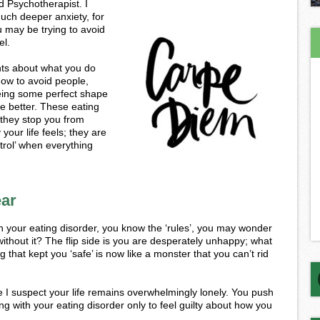
d Psychotherapist. I
uch deeper anxiety, for
u may be trying to avoid
el.
ghts about what you do
how to avoid people,
being some perfect shape
fe better. These eating
 they stop you from
your life feels; they are
trol’ when everything
ear
 your eating disorder, you know the ‘rules’, you may wonder
without it? The flip side is you are desperately unhappy; what
that kept you ‘safe’ is now like a monster that you can’t rid
ce I suspect your life remains overwhelmingly lonely. You push
ng with your eating disorder only to feel guilty about how you