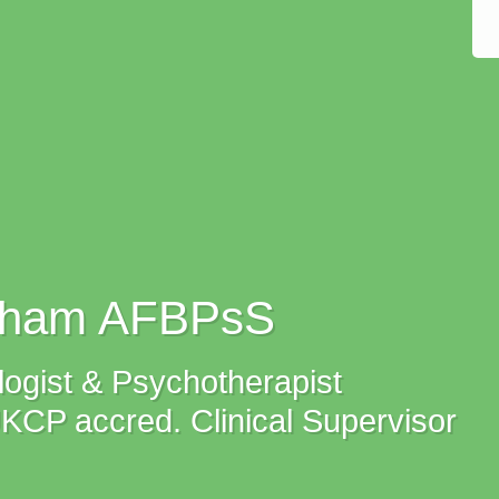
tham AFBPsS
ogist & Psychotherapist
P accred. Clinical Supervisor